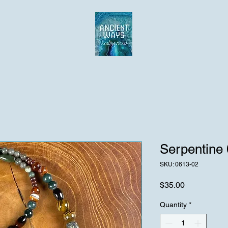
Serpentine
SKU: 0613-02
Price
$35.00
Quantity
*