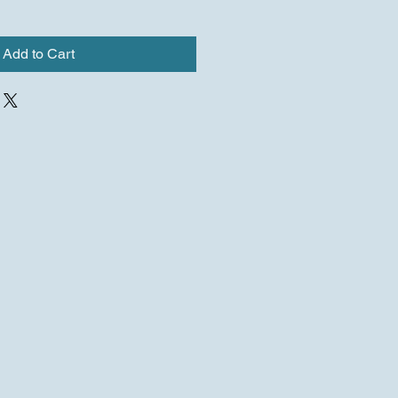
Add to Cart