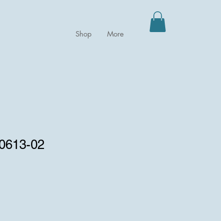
Shop
More
 0613-02