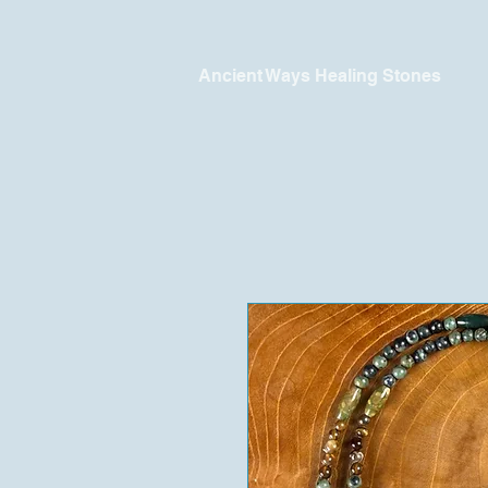
Ancient Ways Healing Stones