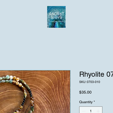
Rhyolite 
SKU: 0703-010
Price
$35.00
Quantity
*