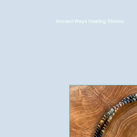
Ancient Ways Healing Stones