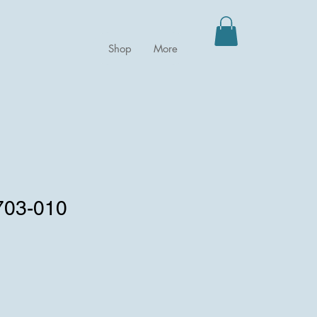
Shop
More
0703-010