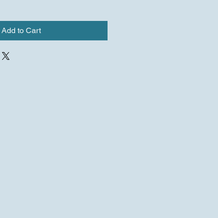
Add to Cart