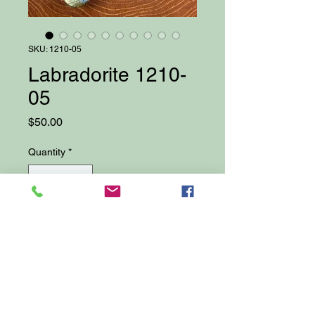
SKU: 1210-05
Labradorite 1210-
05
Price
$50.00
Quantity
*
Add to Cart
22" Handmade Gemstone
Necklace with Labradorite Focal