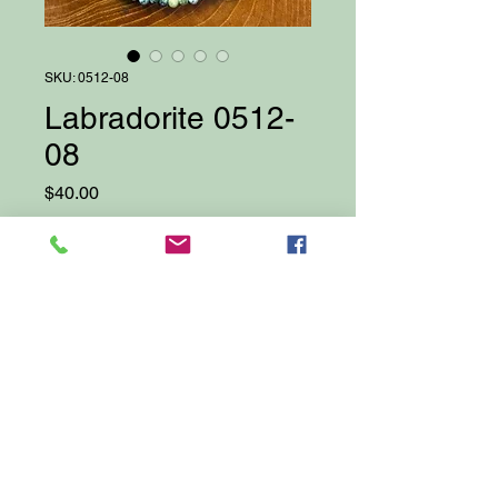
SKU: 0512-08
Labradorite 0512-
08
Price
$40.00
Quantity
*
Add to Cart
Proudly created with Wix.com
© 2025 by Darcy Bellows