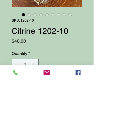
SKU: 1202-10
Citrine 1202-10
Price
$40.00
Quantity
*
Add to Cart
18" Gemstone Necklace featuring
Citrine