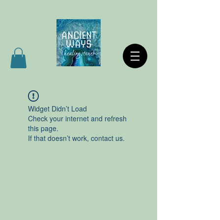
Widget Didn’t Load
Check your internet and refresh
this page.
If that doesn’t work, contact us.