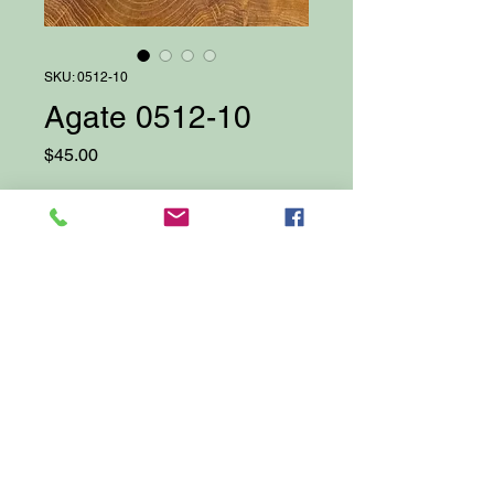
SKU: 0512-10
Agate 0512-10
Price
$45.00
Quantity
*
Add to Cart
Proudly created with Wix.com
© 2025 by Darcy Bellows