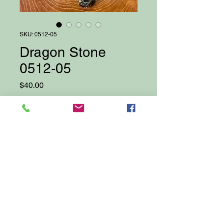
SKU: 0512-05
Dragon Stone
0512-05
Price
$40.00
Quantity
*
Add to Cart
Proudly created with Wix.com
© 2025 by Darcy Bellows